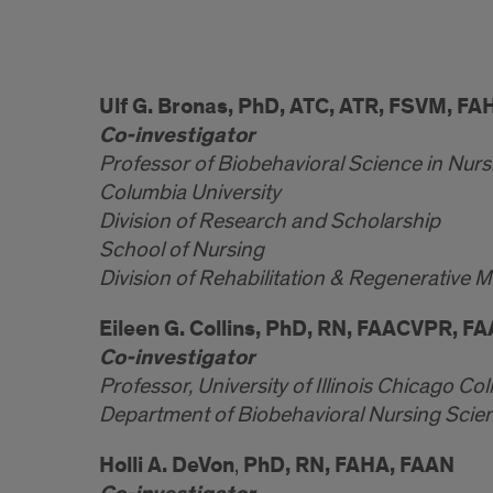
Ulf G. Bronas, PhD, ATC, ATR, FSVM, FA
Co-investigator
Professor of Biobehavioral Science in Nurs
Columbia University
Division of Research and Scholarship
School of Nursing
Division of Rehabilitation & Regenerative 
Eileen G. Collins, PhD, RN, FAACVPR, F
Co-investigator
Professor, University of Illinois Chicago Col
Department of Biobehavioral Nursing Scie
Holli A. DeVon
PhD, RN, FAHA, FAAN
,