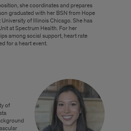
 position, she coordinates and prepares
adison graduated with her BSN from Hope
University of Illinois Chicago. She has
Unit at Spectrum Health. For her
ships among social support, heart rate
d for a heart event.
ty of
ata
background
vascular