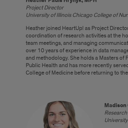
Heather Pauls Hrynyk, MPH
Project Director
University of Illinois Chicago College of Nu
Heather joined HeartUp! as Project Directo
coordination of research activities at the h
team meetings, and managing communicatio
over 10 years of experience in data manage
and methodology. She holds a Masters of P
Public Health and has more recently served 
College of Medicine before returning to the
Madison 
Research 
University