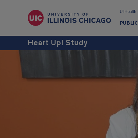
UI Health
PUBLIC
Heart Up! Study