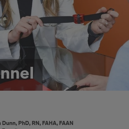
nnel
n Dunn, PhD, RN, FAHA, FAAN