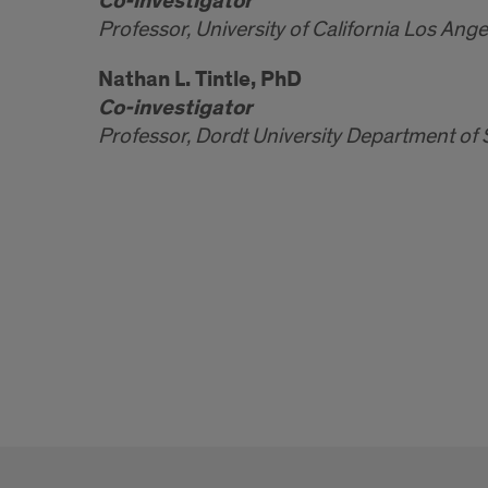
Co-investigator
Professor, University of California Los Ang
Nathan L. Tintle, PhD
Co-investigator
Professor, Dordt University Department of S