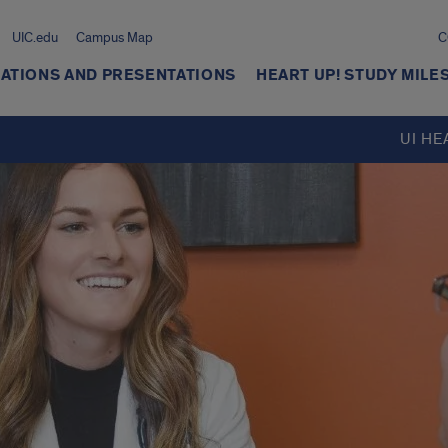
UIC.edu
Campus Map
C
ATIONS AND PRESENTATIONS
HEART UP! STUDY MIL
UI HE