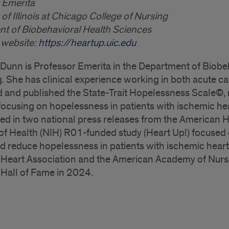
 Emerita
 of Illinois at Chicago College of Nursing
t of Biobehavioral Health Sciences
 website:
https://heartup.uic.edu
 Dunn is Professor Emerita in the Department of Biobe
. She has clinical experience working in both acute car
 and published the State-Trait Hopelessness Scale©, 
focusing on hopelessness in patients with ischemic he
ted in two national press releases from the American H
 of Health (NIH) R01-funded study (Heart Up!) focused 
nd reduce hopelessness in patients with ischemic heart 
Heart Association and the American Academy of Nursi
Hall of Fame in 2024.