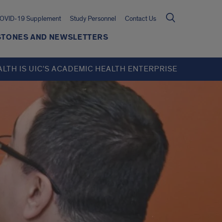
OVID-19 Supplement
Study Personnel
Contact Us
ESTONES AND NEWSLETTERS
ALTH IS UIC’S ACADEMIC HEALTH ENTERPRISE