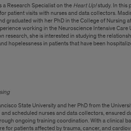
s a Research Specialist on the
Heart Up!
study. In this
 for patient visits with nurses and data collectors. M
d graduated with her PhD in the College of Nursing at 
experience working in the Neuroscience Intensive Care 
on research, she is interested in studying the relation
nd hopelessness in patients that have been hospitalize
rsing
cisco State University and her PhD from the Universi
 and scheduled nurses and data collectors, ensured d
hrough ongoing training coordination. With a clinical 
re for patients affected by trauma, cancer, and cardio