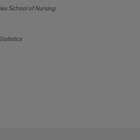
eles School of Nursing
tatistics