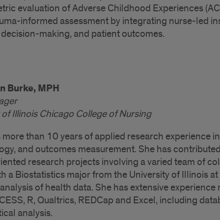
tric evaluation of Adverse Childhood Experiences (AC
auma-informed assessment by integrating nurse-led ins
 decision-making, and patient outcomes.
nn Burke, MPH
ager
 of Illinois Chicago College of Nursing
 more than 10 years of applied research experience in 
gy, and outcomes measurement. She has contributed
iented research projects involving a varied team of col
h a Biostatistics major from the University of Illinois a
al analysis of health data. She has extensive experien
ESS, R, Qualtrics, REDCap and Excel, including databa
tical analysis.