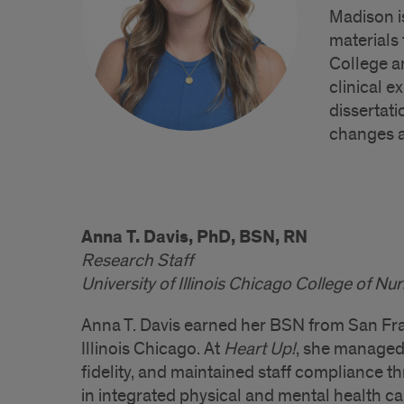
Madison i
materials
College an
clinical 
dissertati
changes a
Anna T. Davis, PhD, BSN, RN
Research Staff
University of Illinois Chicago College of Nu
Anna T. Davis earned her BSN from San Fran
Illinois Chicago. At
Heart Up!
, she managed
fidelity, and maintained staff compliance t
in integrated physical and mental health ca