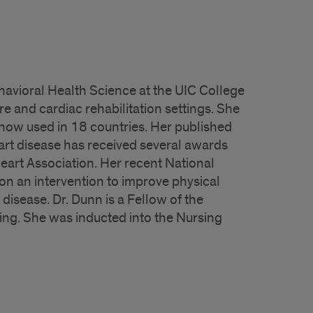
havioral Health Science at the UIC College
e and cardiac rehabilitation settings. She
now used in 18 countries. Her published
art disease has received several awards
eart Association. Her recent National
on an intervention to improve physical
disease. Dr. Dunn is a Fellow of the
ng. She was inducted into the Nursing