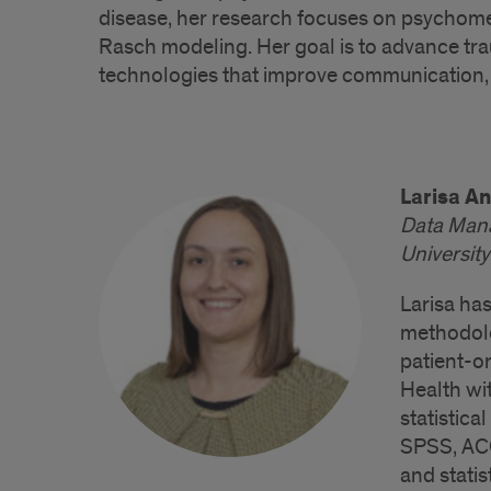
disease, her research focuses on psychome
Rasch modeling. Her goal is to advance tr
technologies that improve communication,
Larisa A
Data Man
University
Larisa has
methodolo
patient-or
Health wit
statistic
SPSS, ACC
and statis