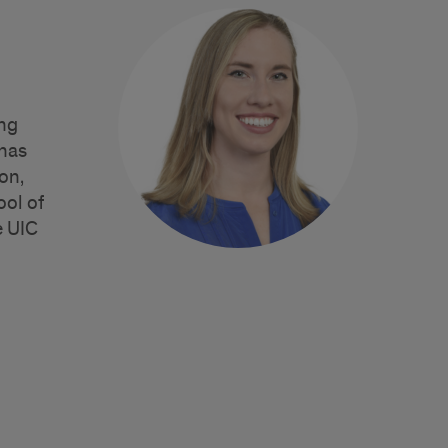
ing
 has
on,
ool of
e UIC