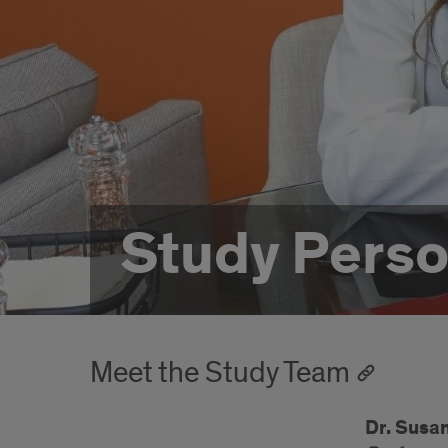
Study Perso
Meet the Study Team
Dr. Susa