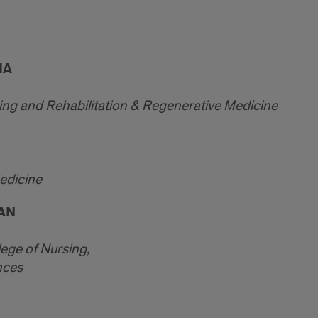
HA
ing and Rehabilitation & Regenerative Medicine
Medicine
AAN
lege of Nursing,
nces