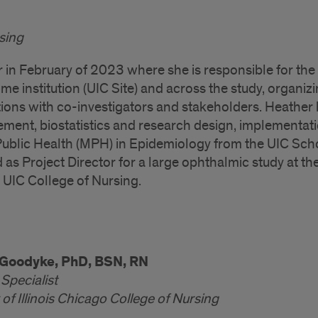
rsing
r in February of 2023 where she is responsible for the
ome institution (UIC Site) and across the study, organiz
ns with co-investigators and stakeholders. Heather
ment, biostatistics and research design, implementati
ublic Health (MPH) in Epidemiology from the UIC Sch
as Project Director for a large ophthalmic study at th
 UIC College of Nursing.
Goodyke, PhD, BSN, RN
Specialist
 of Illinois Chicago College of Nursing