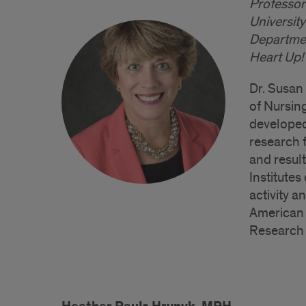
Professor
University
Departmen
Heart Up!
Dr. Susan
of Nursing
developed
research 
and resul
Institutes
activity a
American 
Research 