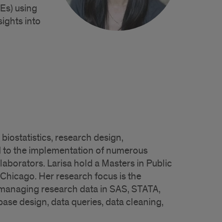
Es) using
ights into
biostatistics, research design,
 to the implementation of numerous
laborators. Larisa hold a Masters in Public
t Chicago. Her research focus is the
ce managing research data in SAS, STATA,
se design, data queries, data cleaning,